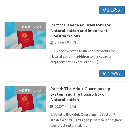
続きを読む
Part 5: Other Requirements for
在留資格（VISA）
Naturalization and Important
Considerations
2025年4月18日
1. Overview of the Main Requirements for
Naturalization In addition to the capacity
requirement, several other […]
続きを読む
Part 4: The Adult Guardianship
在留資格（VISA）
System and the Possibility of
Naturalization
2025年4月14日
1. What is the Adult Guardianship System?
Japan’s Adult Guardianship System is designed
to protect individuals […]