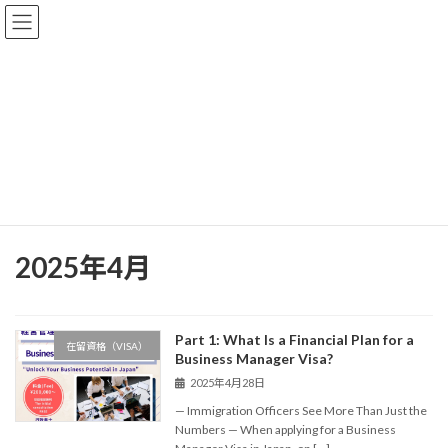
コ
ナ
Akira Baba Immigration Office
ン
ビ
テ
ゲ
ン
ー
ツ
シ
Blog
へ
ョ
ス
ン
キ
に
ッ
移
【Expert Support for Residence Status & Permanent Residency
プ
動
Applications in Japan】
Blog
2025年4月
2025年4月
Part 1: What Is a Financial Plan for a
在留資格（VISA）
Business Manager Visa?
2025年4月28日
— Immigration Officers See More Than Just the
Numbers — When applying for a Business