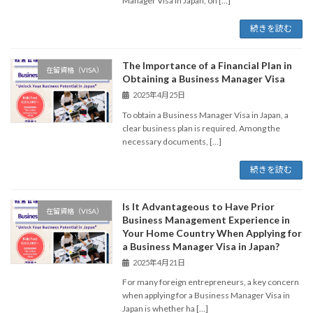
Manager Visa in Japan, on […]
続きを読む
The Importance of a Financial Plan in
在留資格（VISA）
Obtaining a Business Manager Visa
2025年4月25日
To obtain a Business Manager Visa in Japan, a
clear business plan is required. Among the
necessary documents, […]
続きを読む
Is It Advantageous to Have Prior
在留資格（VISA）
Business Management Experience in
Your Home Country When Applying for
a Business Manager Visa in Japan?
2025年4月21日
For many foreign entrepreneurs, a key concern
when applying for a Business Manager Visa in
Japan is whether ha […]