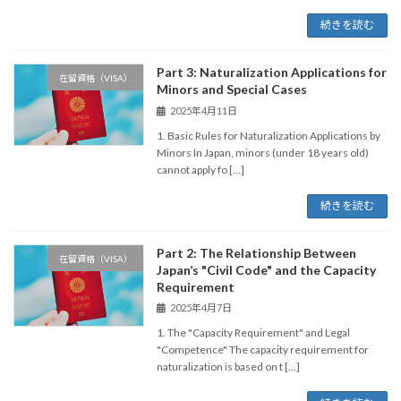
続きを読む
Part 3: Naturalization Applications for
在留資格（VISA）
Minors and Special Cases
2025年4月11日
1. Basic Rules for Naturalization Applications by
Minors In Japan, minors (under 18 years old)
cannot apply fo […]
続きを読む
Part 2: The Relationship Between
在留資格（VISA）
Japan’s "Civil Code" and the Capacity
Requirement
2025年4月7日
1. The "Capacity Requirement" and Legal
"Competence" The capacity requirement for
naturalization is based on t […]