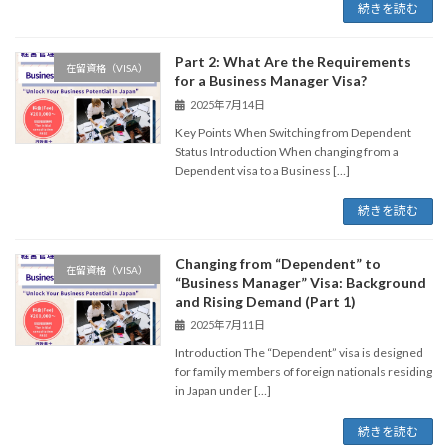
続きを読む
Part 2: What Are the Requirements
在留資格（VISA）
for a Business Manager Visa?
2025年7月14日
Key Points When Switching from Dependent
Status Introduction When changing from a
Dependent visa to a Business […]
続きを読む
Changing from “Dependent” to
在留資格（VISA）
“Business Manager” Visa: Background
and Rising Demand (Part 1)
2025年7月11日
Introduction The “Dependent” visa is designed
for family members of foreign nationals residing
in Japan under […]
続きを読む