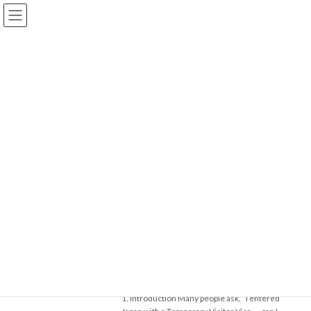
コ
ナ
Akira Baba Immigration Office
ン
ビ
テ
ゲ
ン
ー
ツ
シ
Blog
へ
ョ
ス
ン
キ
に
ッ
移
【Expert Support for Residence Status & Permanent Residency
プ
動
Applications in Japan】
Blog
2025年7月
2025年7月
Part 1: What is a Temporary Visitor
在留資格（VISA）
Visa? Why Changing to Another
Status is Generally Not Allowed
2025年7月28日
1. Introduction Many people ask, “I entered