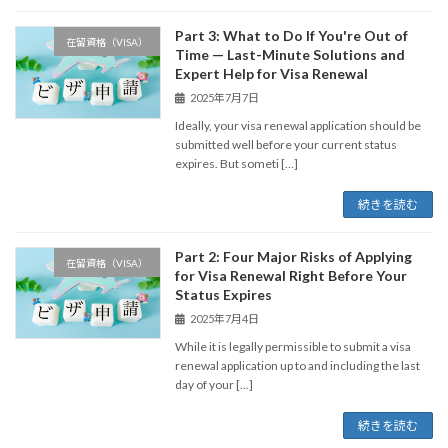
Part 3: What to Do If You're Out of
在留資格（VISA）
Time — Last-Minute Solutions and
Expert Help for Visa Renewal
2025年7月7日
Ideally, your visa renewal application should be
submitted well before your current status
expires. But someti […]
続きを読む
Part 2: Four Major Risks of Applying
在留資格（VISA）
for Visa Renewal Right Before Your
Status Expires
2025年7月4日
While it is legally permissible to submit a visa
renewal application up to and including the last
day of your […]
続きを読む