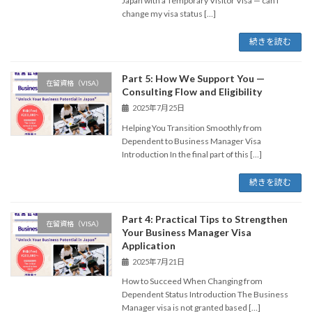
Japan with a Temporary Visitor Visa — can I
change my visa status […]
続きを読む
Part 5: How We Support You —
在留資格（VISA）
Consulting Flow and Eligibility
2025年7月25日
Helping You Transition Smoothly from
Dependent to Business Manager Visa
Introduction In the final part of this […]
続きを読む
Part 4: Practical Tips to Strengthen
在留資格（VISA）
Your Business Manager Visa
Application
2025年7月21日
How to Succeed When Changing from
Dependent Status Introduction The Business
Manager visa is not granted based […]