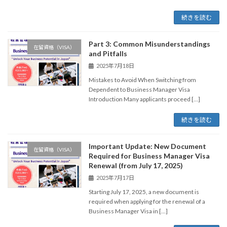
続きを読む
Part 3: Common Misunderstandings
在留資格（VISA）
and Pitfalls
2025年7月18日
Mistakes to Avoid When Switching from
Dependent to Business Manager Visa
Introduction Many applicants proceed […]
続きを読む
Important Update: New Document
在留資格（VISA）
Required for Business Manager Visa
Renewal (from July 17, 2025)
2025年7月17日
Starting July 17, 2025, a new document is
required when applying for the renewal of a
Business Manager Visa in […]