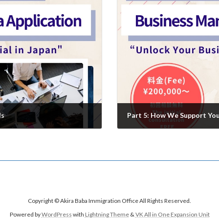
ls
Part 5: How We Support You 
2025年7月25日
Copyright © Akira Baba Immigration Office All Rights Reserved.
Powered by
WordPress
with
Lightning Theme
&
VK All in One Expansion Unit