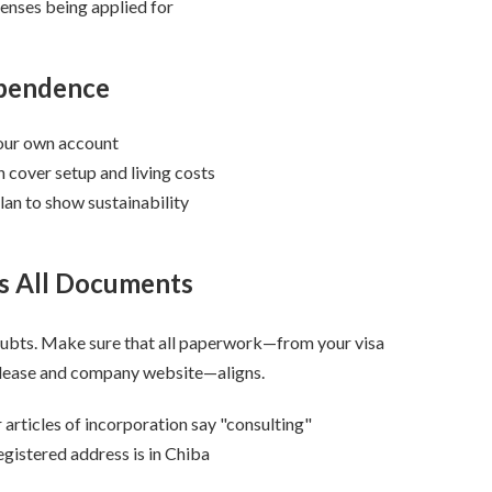
censes being applied for
ependence
our own account
 cover setup and living costs
lan to show sustainability
ss All Documents
ubts. Make sure that all paperwork—from your visa
r lease and company website—aligns.
 articles of incorporation say "consulting"
egistered address is in Chiba