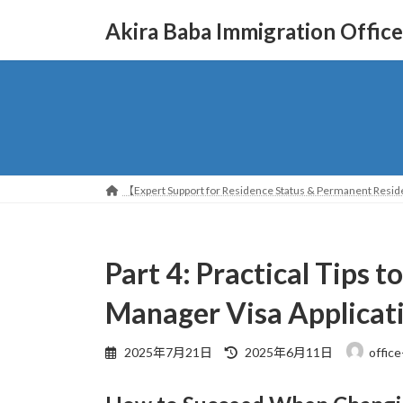
コ
ナ
Akira Baba Immigration Office
ン
ビ
テ
ゲ
ン
ー
ツ
シ
へ
ョ
ス
ン
キ
に
ッ
移
【Expert Support for Residence Status & Permanent Reside
プ
動
Part 4: Practical Tips 
Manager Visa Applicat
最
2025年7月21日
2025年6月11日
office
終
更
新