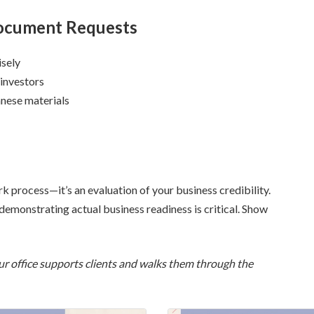
 Document Requests
isely
 investors
anese materials
k process—it’s an evaluation of your business credibility.
emonstrating actual business readiness is critical. Show
w our office supports clients and walks them through the