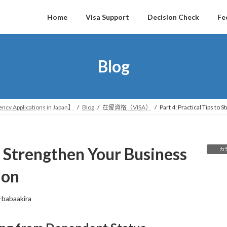
Home
Visa Support
Decision Check
Fe
Blog
ncy Applications in Japan】
Blog
在留資格（VISA）
Part 4: Practical Tips to
to Strengthen Your Business
カ
ion
-babaakira