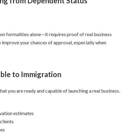
ng from Dependent Status
n formalities alone—it requires proof of real business
ps to improve your chances of approval, especially when
ible to Immigration
hat you are ready and capable of launching a real business.
ovation estimates
clients
ges