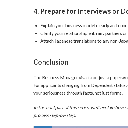
4. Prepare for Interviews or
Explain your business model clearly and conc
Clarify your relationship with any partners or
Attach Japanese translations to any non-Jap
Conclusion
The Business Manager visa is not just a paperwor
For applicants changing from Dependent status, d
your seriousness through facts, not just forms.
In the final part of this series, we’ll explain ho
process step-by-step.