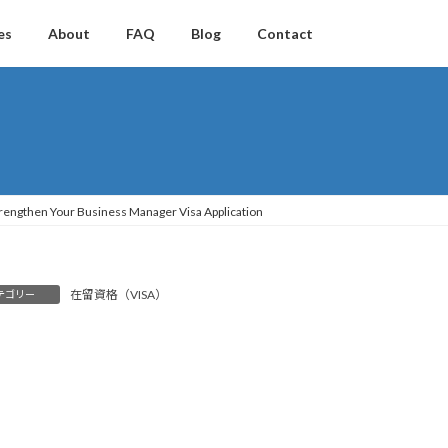
es
About
FAQ
Blog
Contact
 Strengthen Your Business Manager Visa Application
在留資格（VISA）
テゴリー