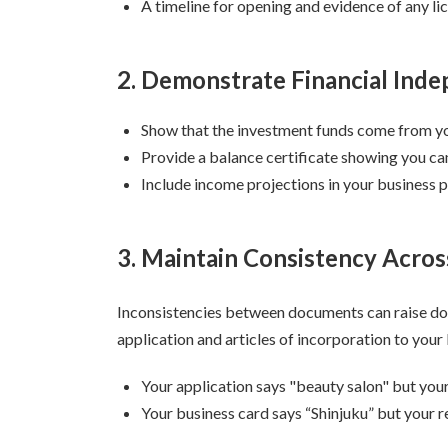
A timeline for opening and evidence of any li
2. Demonstrate Financial Ind
Show that the investment funds come from y
Provide a balance certificate showing you can
Include income projections in your business p
3. Maintain Consistency Acro
Inconsistencies between documents can raise do
application and articles of incorporation to you
Your application says "beauty salon" but your
Your business card says “Shinjuku” but your r