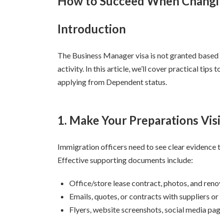
How to Succeed When Changi
日
時
Introduction
:
The Business Manager visa is not granted based o
activity. In this article, we’ll cover practical ti
applying from Dependent status.
1. Make Your Preparations Vis
Immigration officers need to see clear evidence t
Effective supporting documents include:
Office/store lease contract, photos, and ren
Emails, quotes, or contracts with suppliers or 
Flyers, website screenshots, social media pa