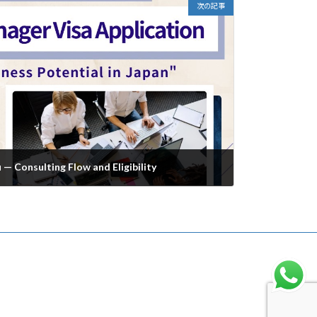
次の記事
— Consulting Flow and Eligibility