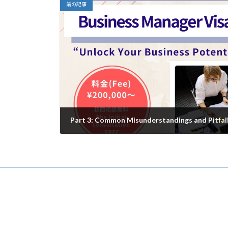
前の記事
Part 3: Common Misunderstandings and Pitfal
2025年7月18日