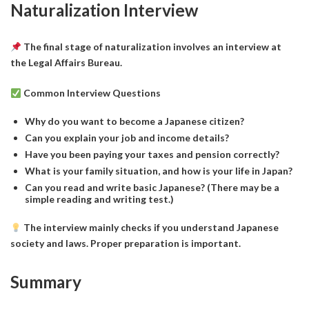
Naturalization Interview
The final stage of naturalization involves an interview at
the Legal Affairs Bureau.
Common Interview Questions
Why do you want to become a Japanese citizen?
Can you explain your job and income details?
Have you been paying your taxes and pension correctly?
What is your family situation, and how is your life in Japan?
Can you read and write basic Japanese? (There may be a
simple reading and writing test.)
The interview mainly checks if you understand Japanese
society and laws. Proper preparation is important.
Summary