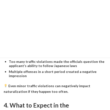
Basic Information
Nationality
: Filipino
Time in Japan
: 6 years
Visa Type
: Long-Term Resident
Tax Status
: No issues
Traffic Violations
: 5 speeding tickets and 3 parking violations
in the past three years
Why It Was Rejected
Too many traffic violations made the officials question the
applicant’s ability to follow Japanese laws
Multiple offenses in a short period created a negative
impression
Even minor traffic violations can negatively impact
naturalization if they happen too often.
4. What to Expect in the