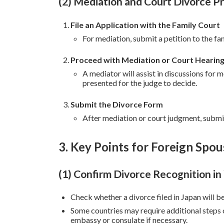
(2) Mediation and Court Divorce P
File an Application with the Family Court
For mediation, submit a petition to the fa
Proceed with Mediation or Court Hearin
A mediator will assist in discussions for 
presented for the judge to decide.
Submit the Divorce Form
After mediation or court judgment, submit
3. Key Points for Foreign Spou
(1) Confirm Divorce Recognition i
Check whether a divorce filed in Japan will b
Some countries may require additional steps 
embassy or consulate if necessary.