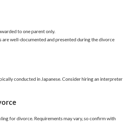
 awarded to one parent only.
ims are well-documented and presented during the divorce
ically conducted in Japanese. Consider hiring an interpreter
vorce
iling for divorce. Requirements may vary, so confirm with