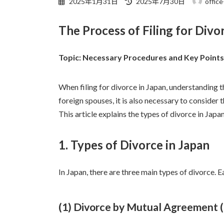
2025年1月31日
2025年7月30日
office
終
更
The Process of Filing for Divo
新
日
時
Topic: Necessary Procedures and Key Points 
:
When filing for divorce in Japan, understanding t
foreign spouses, it is also necessary to consider 
This article explains the types of divorce in Jap
1. Types of Divorce in Japan
In Japan, there are three main types of divorce. 
(1) Divorce by Mutual Agreement (