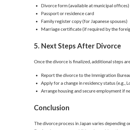
Divorce form (available at municipal offices)
Passport or residence card
Family register copy (for Japanese spouses)
Marriage certificate (if required by the fore
5. Next Steps After Divorce
Once the divorce is finalized, additional steps ar
Report the divorce to the Immigration Bureau
Apply for a change in residency status (e.g.,
Arrange housing and secure employment if n
Conclusion
The divorce process in Japan varies depending on