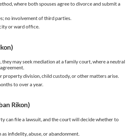
method, where both spouses agree to divorce and submit a
s; no involvement of third parties.
city or ward office.
ikon)
e, they may seek mediation at a family court, where a neutral
n agreement.
 property division, child custody, or other matters arise.
onths to over a year.
ban Rikon)
arty can file a lawsuit, and the court will decide whether to
h as infidelity, abuse, or abandonment.