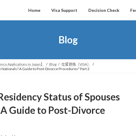
Home
Visa Support
Decision Check
Fe
Blog
ncy Applications in Japan】
Blog
在留資格（VISA）
 Nationals? A Guide to Post-Divorce Procedures" Part 2
Residency Status of Spouses
 A Guide to Post-Divorce