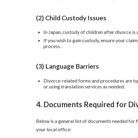
(2) Child Custody Issues
In Japan, custody of children after divorce is
If you wish to gain custody, ensure your cla
process.
(3) Language Barriers
Divorce-related forms and procedures are typ
or using translation services as needed.
4. Documents Required for Di
Below is a general list of documents needed for f
your local office: