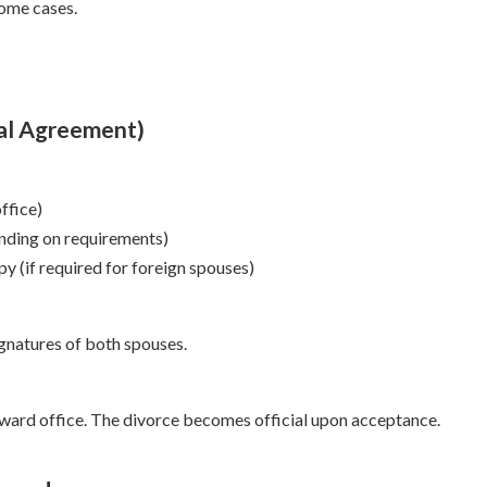
some cases.
ual Agreement)
ffice)
ending on requirements)
py (if required for foreign spouses)
signatures of both spouses.
 ward office. The divorce becomes official upon acceptance.