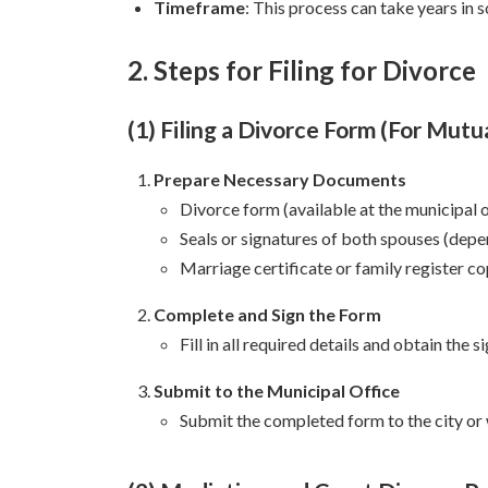
Timeframe
: This process can take years in 
2. Steps for Filing for Divorce
(1) Filing a Divorce Form (For Mut
Prepare Necessary Documents
Divorce form (available at the municipal o
Seals or signatures of both spouses (dep
Marriage certificate or family register co
Complete and Sign the Form
Fill in all required details and obtain the 
Submit to the Municipal Office
Submit the completed form to the city or