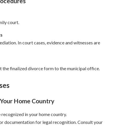
rocedures
mily court.
gs
mediation. In court cases, evidence and witnesses are
 the finalized divorce form to the municipal office.
ses
n Your Home Country
e recognized in your home country.
or documentation for legal recognition. Consult your