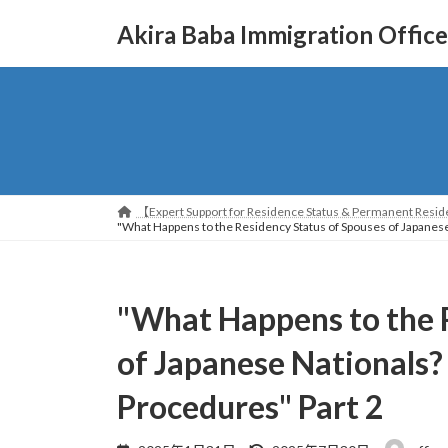
コ
ナ
Akira Baba Immigration Office
ン
ビ
テ
ゲ
ン
ー
ツ
シ
へ
ョ
ス
ン
キ
に
ッ
移
【Expert Support for Residence Status & Permanent Reside
プ
動
"What Happens to the Residency Status of Spouses of Japanese
"What Happens to the 
of Japanese Nationals?
Procedures" Part 2
最