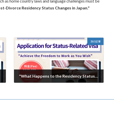
such as home country laws and language challenges must be
st-Divorce Residency Status Changes in Japan."
次の記事
"What Happens to the Residency Status of Spouses of Japanese Nationals? A Guide to Post-Divorce Procedures" Part 3
2025年2月3日