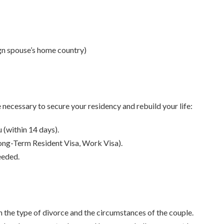
ign spouse’s home country)
e necessary to secure your residency and rebuild your life:
 (within 14 days).
 Long-Term Resident Visa, Work Visa).
eeded.
 the type of divorce and the circumstances of the couple.