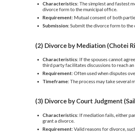
Characteristics
: The simplest and fastest 
divorce form to the municipal office.
Requirement
: Mutual consent of both partie
Submission
: Submit the divorce form to the 
(2) Divorce by Mediation (Chotei R
Characteristics
: If the spouses cannot agre
third party facilitates discussions to reach a
Requirement
: Often used when disputes over
Timeframe
: The process may take several m
(3) Divorce by Court Judgment (Sai
Characteristics
: If mediation fails, either p
grant a divorce.
Requirement
: Valid reasons for divorce, suc