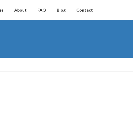
es
About
FAQ
Blog
Contact