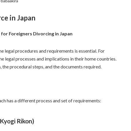
-babaakira
rce in Japan
for Foreigners Divorcing in Japan
he legal procedures and requirements is essential. For
the legal processes and implications in their home countries.
an, the procedural steps, and the documents required.
Each has a different process and set of requirements:
Kyogi Rikon)