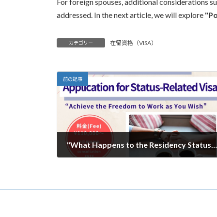
For foreign spouses, additional considerations 
addressed. In the next article, we will explore
"Po
在留資格（VISA）
カテゴリー
前の記事
"What Happens to the Residency Status of Spouses of Japanese Nationals? A Guide to Post-Divorce Procedures" Part 1
2025年1月27日