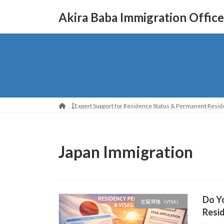
コ
ナ
Akira Baba Immigration Office
ン
ビ
テ
ゲ
ン
ー
ツ
シ
へ
ョ
ス
ン
キ
に
ッ
移
【Expert Support for Residence Status & Permanent Reside
プ
動
Japan Immigration
Do Yo
在留資格（VISA）
Resid