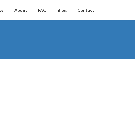
es
About
FAQ
Blog
Contact