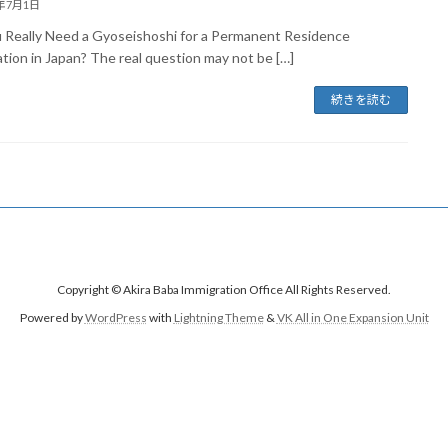
6年7月1日
 Really Need a Gyoseishoshi for a Permanent Residence
ation in Japan? The real question may not be […]
続きを読む
Copyright © Akira Baba Immigration Office All Rights Reserved.
Powered by
WordPress
with
Lightning Theme
&
VK All in One Expansion Unit