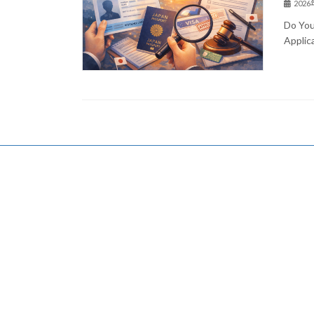
202
Do You
Applic