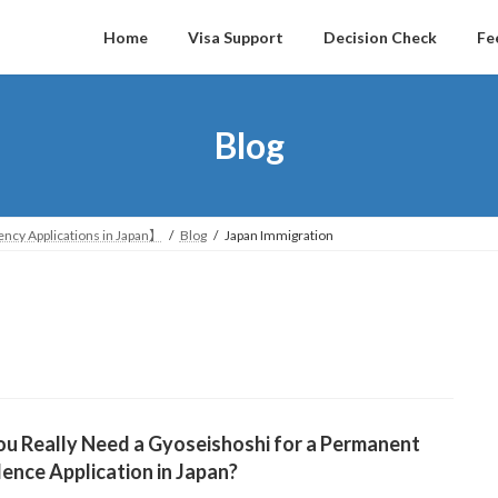
Home
Visa Support
Decision Check
Fe
Blog
ncy Applications in Japan】
Blog
Japan Immigration
u Really Need a Gyoseishoshi for a Permanent
ence Application in Japan?