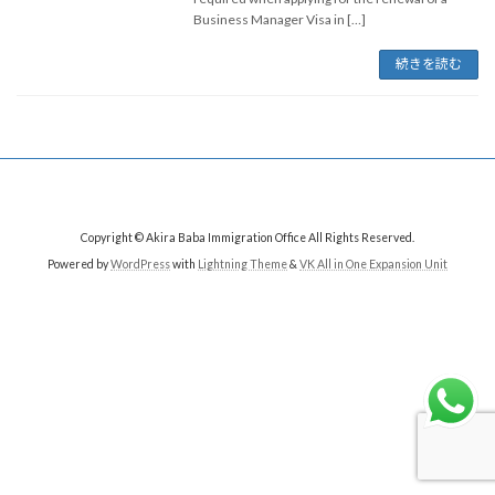
Business Manager Visa in […]
続きを読む
Copyright © Akira Baba Immigration Office All Rights Reserved.
Powered by
WordPress
with
Lightning Theme
&
VK All in One Expansion Unit