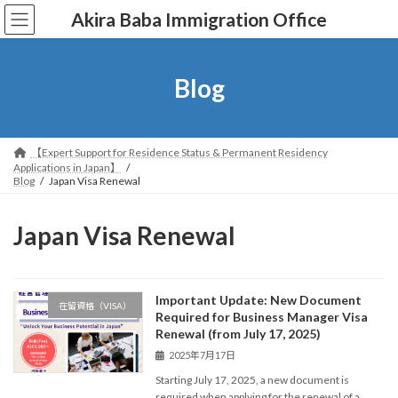
コ
ナ
Akira Baba Immigration Office
ン
ビ
テ
ゲ
ン
ー
ツ
シ
Blog
へ
ョ
ス
ン
キ
に
ッ
移
【Expert Support for Residence Status & Permanent Residency
プ
動
Applications in Japan】
Blog
Japan Visa Renewal
Japan Visa Renewal
Important Update: New Document
在留資格（VISA）
Required for Business Manager Visa
Renewal (from July 17, 2025)
2025年7月17日
Starting July 17, 2025, a new document is
required when applying for the renewal of a