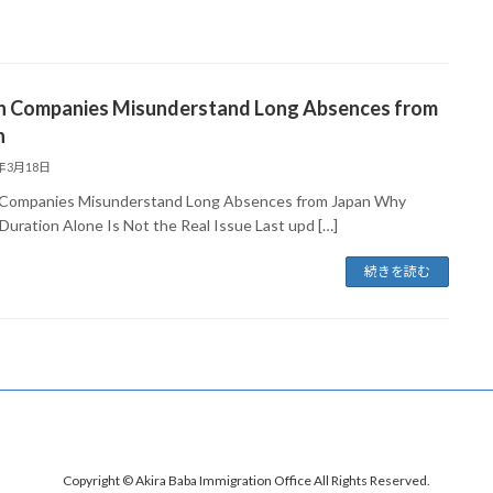
 Companies Misunderstand Long Absences from
n
6年3月18日
ompanies Misunderstand Long Absences from Japan Why
 Duration Alone Is Not the Real Issue Last upd […]
続きを読む
Copyright © Akira Baba Immigration Office All Rights Reserved.