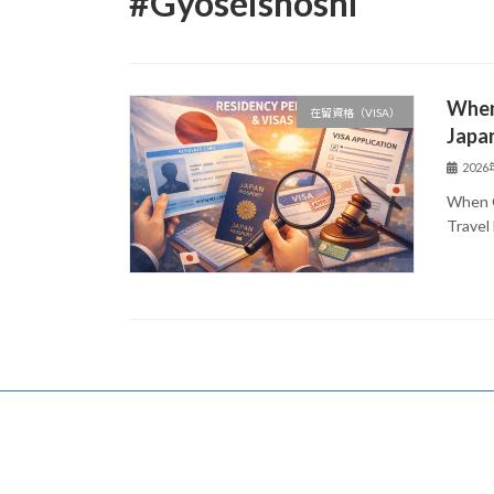
#Gyoseishoshi
When
在留資格（VISA）
Japa
202
When C
Travel