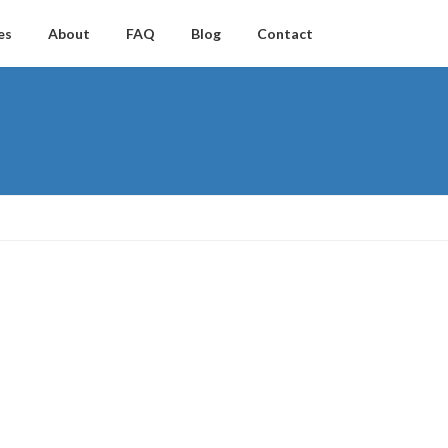
es
About
FAQ
Blog
Contact