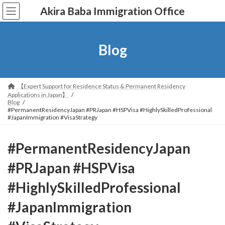
コ
ナ
Akira Baba Immigration Office
ン
ビ
テ
ゲ
ン
ー
ツ
シ
Blog
へ
ョ
ス
ン
キ
に
ッ
移
【Expert Support for Residence Status & Permanent Residency
プ
動
Applications in Japan】
Blog
#PermanentResidencyJapan #PRJapan #HSPVisa #HighlySkilledProfessional
#JapanImmigration #VisaStrategy
#PermanentResidencyJapan
#PRJapan #HSPVisa
#HighlySkilledProfessional
#JapanImmigration