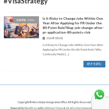
#VisaStrategy
Is It Risky to Change Jobs Within One
在留資格（VISA）
Year After Applying for PR Under the
80-Point Rule?Slug: job-change-after-
pr-application-80-points-risk
2026年5月6日
Is It Risky to Change Jobs Within One Year After
Applying for PR Under the 80-Point Rule? Why
Continuity Matte […]
続きを読む
Copyright © Akira Baba Immigration Office All Rights Reserved.
Powered by
WordPress
with
Lightning Theme
&
VK All in One Expansion Unit