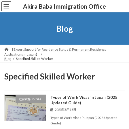
コ
ナ
Akira Baba Immigration Office
ン
ビ
テ
ゲ
ン
ー
ツ
シ
Blog
へ
ョ
ス
ン
キ
に
ッ
移
【Expert Support for Residence Status & Permanent Residency
プ
動
Applications in Japan】
Blog
Specified Skilled Worker
Specified Skilled Worker
Types of Work Visas in Japan (2025
在留資格（VISA）
Updated Guide)
2025年8月18日
Types of Work Visas in Japan (2025 Updated
Guide)