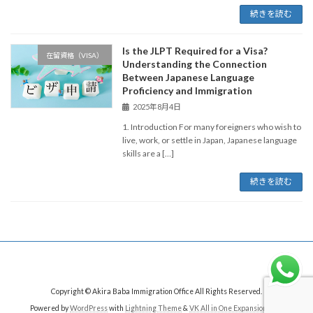
続きを読む
Is the JLPT Required for a Visa?
在留資格（VISA）
Understanding the Connection
Between Japanese Language
Proficiency and Immigration
2025年8月4日
1. Introduction For many foreigners who wish to
live, work, or settle in Japan, Japanese language
skills are a […]
続きを読む
Copyright © Akira Baba Immigration Office All Rights Reserved.
Powered by
WordPress
with
Lightning Theme
&
VK All in One Expansion Unit