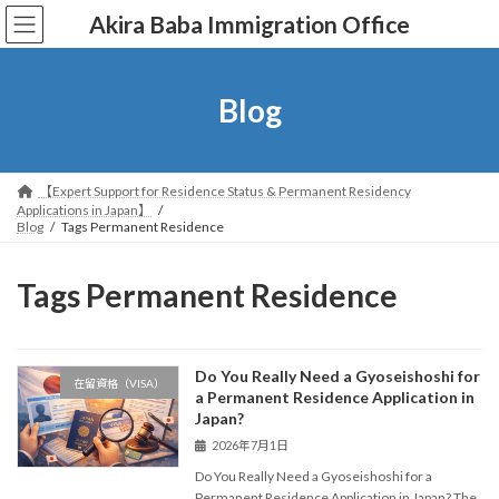
コ
ナ
Akira Baba Immigration Office
ン
ビ
テ
ゲ
ン
ー
ツ
シ
Blog
へ
ョ
ス
ン
キ
に
ッ
移
【Expert Support for Residence Status & Permanent Residency
プ
動
Applications in Japan】
Blog
Tags Permanent Residence
Tags Permanent Residence
Do You Really Need a Gyoseishoshi for
在留資格（VISA）
a Permanent Residence Application in
Japan?
2026年7月1日
Do You Really Need a Gyoseishoshi for a
Permanent Residence Application in Japan? The