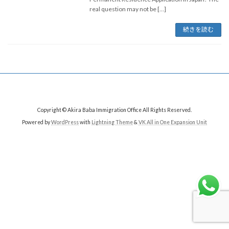
real question may not be […]
続きを読む
Copyright © Akira Baba Immigration Office All Rights Reserved.
Powered by
WordPress
with
Lightning Theme
&
VK All in One Expansion Unit