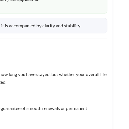
t is accompanied by clarity and stability.
 how long you have stayed, but whether your overall life
ted.
r a guarantee of smooth renewals or permanent