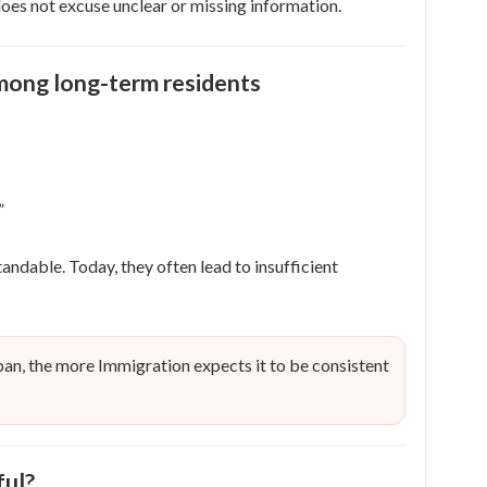
oes not excuse unclear or missing information.
ong long-term residents
”
dable. Today, they often lead to insufficient
pan, the more Immigration expects it to be consistent
ful?