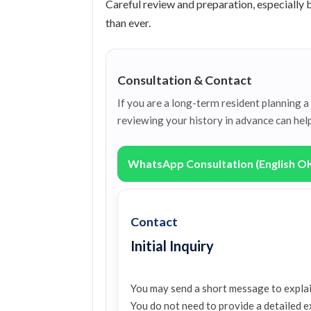
Careful review and preparation, especially
than ever.
Consultation & Contact
If you are a long-term resident planning 
reviewing your history in advance can hel
WhatsApp Consultation (English O
Contact
Initial Inquiry
You may send a short message to explai
You do not need to provide a detailed e