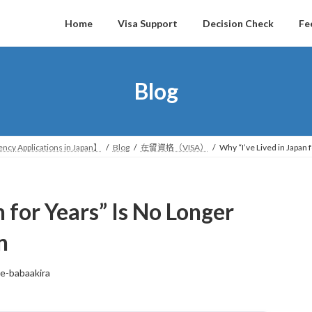
Home
Visa Support
Decision Check
Fe
Blog
ncy Applications in Japan】
Blog
在留資格（VISA）
Why “I’ve Lived in Japan
n for Years” Is No Longer
n
ce-babaakira