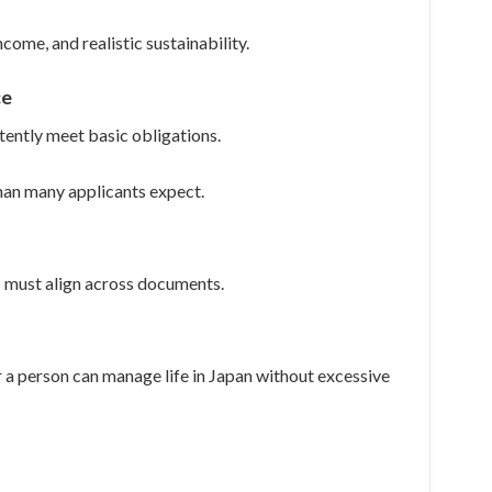
come, and realistic sustainability.
ce
tently meet basic obligations.
than many applicants expect.
es must align across documents.
 a person can manage life in Japan without excessive