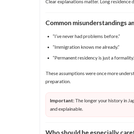
Clear explanations matter. Long residence d
Common misunderstandings am
“I’ve never had problems before.”
“Immigration knows me already.”
“Permanent residency is just a formality.
These assumptions were once more understan
preparation.
Important:
The longer your history in Ja
and explainable.
Who should be especially care