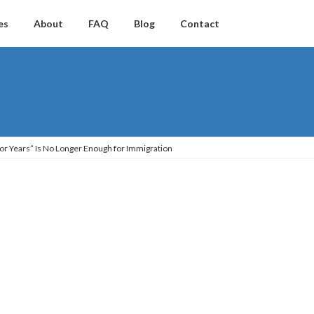
es
About
FAQ
Blog
Contact
 for Years” Is No Longer Enough for Immigration