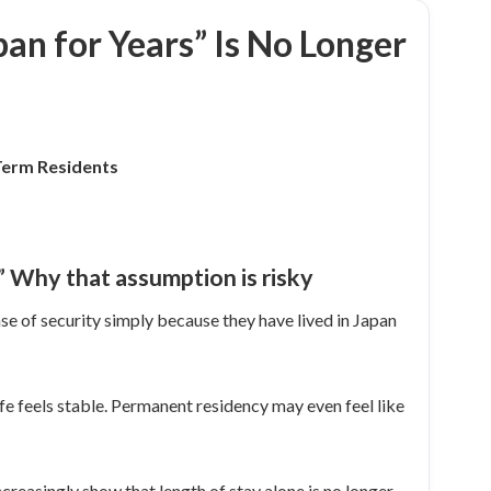
pan for Years” Is No Longer
Term Residents
.” Why that assumption is risky
se of security simply because they have lived in Japan
fe feels stable. Permanent residency may even feel like
ncreasingly show that length of stay alone is no longer