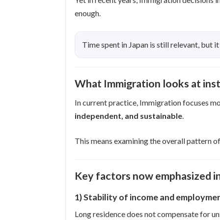
enough.
Time spent in Japan is still relevant, but it
What Immigration looks at inst
In current practice, Immigration focuses mo
independent, and sustainable
.
This means examining the overall pattern of
Key factors now emphasized in
1) Stability of income and employme
Long residence does not compensate for un