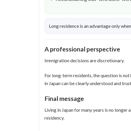
Long residence is an advantage only when i
A professional perspective
Immigration decisions are discretionary.
For long-term residents, the question is not
in Japan can be clearly understood and trus
Final message
Living in Japan for many years is no longe
residency.