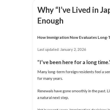
日
Why “I’ve Lived in Ja
時
:
Enough
How Immigration Now Evaluates Long-
Last updated: January 2, 2026
“I’ve been here for a long time
Many long-term foreign residents feel a sen
for many years.
Renewals have gone smoothly in the past. Li
a natural next step.
Yet in recent years, Immigration decisions i