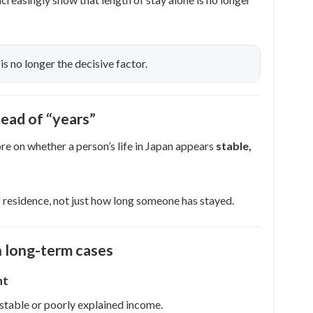
 is no longer the decisive factor.
ead of “years”
re on whether a person’s life in Japan appears
stable,
 residence, not just how long someone has stayed.
 long-term cases
nt
stable or poorly explained income.