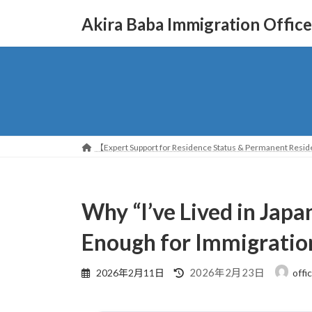
コ
ナ
Akira Baba Immigration Office
ン
ビ
テ
ゲ
ン
ー
ツ
シ
へ
ョ
ス
ン
キ
に
ッ
移
【Expert Support for Residence Status & Permanent Reside
プ
動
Why “I’ve Lived in Japa
Enough for Immigratio
最
2026年2月23日
2026年2月11日
offi
終
更
新