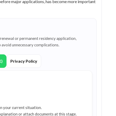
 before major applications, has become more important
a renewal or permanent residency application,
p avoid unnecessary complications.
K)
Privacy Policy
n your current situation.
xplanation or attach documents at this stage.