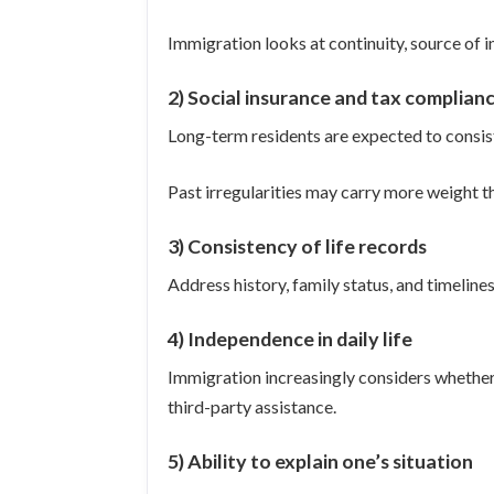
Immigration looks at continuity, source of in
2) Social insurance and tax complian
Long-term residents are expected to consis
Past irregularities may carry more weight 
3) Consistency of life records
Address history, family status, and timelin
4) Independence in daily life
Immigration increasingly considers whether
third-party assistance.
5) Ability to explain one’s situation