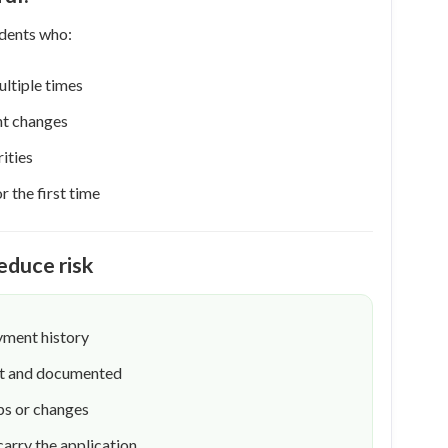
idents who:
ltiple times
t changes
ities
 the first time
educe risk
yment history
ent and documented
ps or changes
carry the application