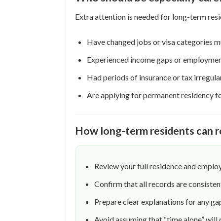
Extra attention is needed for long-term res
Have changed jobs or visa categories mu
Experienced income gaps or employmen
Had periods of insurance or tax irregular
Are applying for permanent residency for
How long-term residents can r
Review your full residence and emplo
Confirm that all records are consist
Prepare clear explanations for any ga
Avoid assuming that “time alone” will 