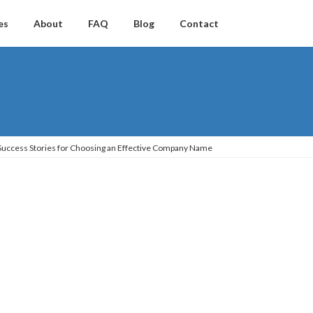
es
About
FAQ
Blog
Contact
 Success Stories for Choosing an Effective Company Name