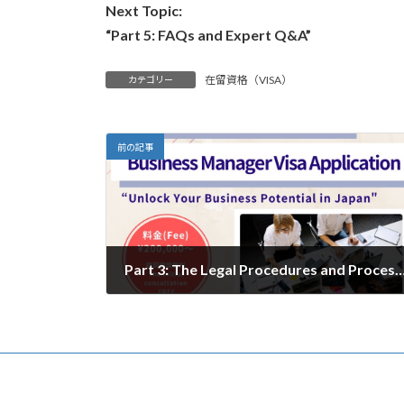
Next Topic:
“Part 5: FAQs and Expert Q&A”
在留資格（VISA）
カテゴリー
前の記事
Part 3: The Legal Procedures and Process for Registering a Company
2024年12月17日