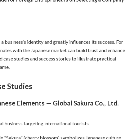
 business’s identity and greatly influences its success. For
onates with the Japanese market can build trust and enhance
ld case studies and success stories to illustrate practical
name.
se Studies
anese Elements — Global Sakura Co., Ltd.
l business targeting international tourists.
le "Sakura" (cherry blossom) symbolizes Japanese culture.