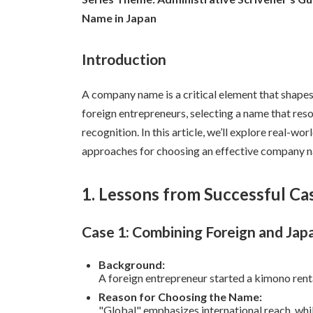
日
Name in Japan
時
:
Introduction
A company name is a critical element that shapes a
foreign entrepreneurs, selecting a name that res
recognition. In this article, we’ll explore real-wor
approaches for choosing an effective company 
1. Lessons from Successful Ca
Case 1: Combining Foreign and Jap
Background:
A foreign entrepreneur started a kimono renta
Reason for Choosing the Name:
"Global" emphasizes international reach, whi