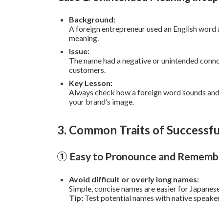
Background:
A foreign entrepreneur used an English word
meaning.
Issue:
The name had a negative or unintended conno
customers.
Key Lesson:
Always check how a foreign word sounds and
your brand’s image.
3. Common Traits of Success
① Easy to Pronounce and Rememb
Avoid difficult or overly long names:
Simple, concise names are easier for Japane
Tip:
Test potential names with native speaker