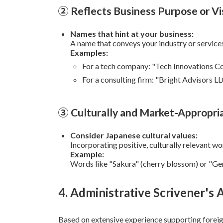
② Reflects Business Purpose or Vi
Names that hint at your business:
A name that conveys your industry or services 
Examples:
For a tech company: "Tech Innovations Co.
For a consulting firm: "Bright Advisors L
③ Culturally and Market-Appropri
Consider Japanese cultural values:
Incorporating positive, culturally relevant w
Example:
Words like "Sakura" (cherry blossom) or "Gen
4. Administrative Scrivener's 
Based on extensive experience supporting forei