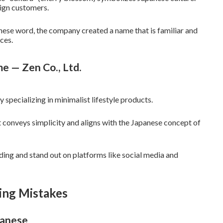
ign customers.
anese word, the company created a name that is familiar and
ces.
e — Zen Co., Ltd.
specializing in minimalist lifestyle products.
 conveys simplicity and aligns with the Japanese concept of
ding and stand out on platforms like social media and
ing Mistakes
panese