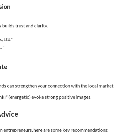
sion
builds trust and clarity.
, Ltd."
LC"
ate
ords can strengthen your connection with the local market.
ki" (energetic) evoke strong positive images.
Advice
gn entrepreneurs, here are some key recommendations: