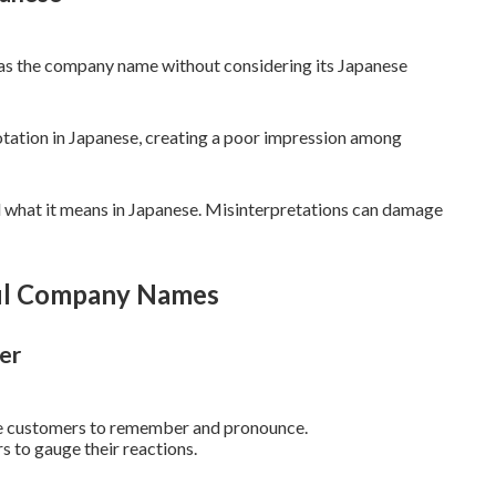
 as the company name without considering its Japanese
tation in Japanese, creating a poor impression among
 what it means in Japanese. Misinterpretations can damage
ful Company Names
er
se customers to remember and pronounce.
s to gauge their reactions.