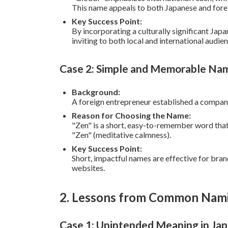
This name appeals to both Japanese and fore
Key Success Point:
By incorporating a culturally significant Jap
inviting to both local and international audien
Case 2: Simple and Memorable Nam
Background:
A foreign entrepreneur established a company 
Reason for Choosing the Name:
"Zen" is a short, easy-to-remember word that
"Zen" (meditative calmness).
Key Success Point:
Short, impactful names are effective for bran
websites.
2. Lessons from Common Nam
Case 1: Unintended Meaning in Ja