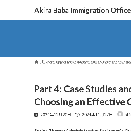
コ
ナ
Akira Baba Immigration Office
ン
ビ
テ
ゲ
ン
ー
ツ
シ
へ
ョ
ス
ン
キ
に
ッ
移
【Expert Support for Residence Status & Permanent Reside
プ
動
Part 4: Case Studies an
Choosing an Effectiv
最
2024年12月20日
2024年11月27日
off
終
更
Series Theme: Administrative Scrivener’s Gu
新