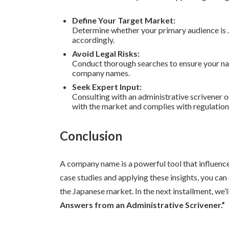
Define Your Target Market:
Determine whether your primary audience is J
accordingly.
Avoid Legal Risks:
Conduct thorough searches to ensure your nam
company names.
Seek Expert Input:
Consulting with an administrative scrivener o
with the market and complies with regulation
Conclusion
A company name is a powerful tool that influenc
case studies and applying these insights, you can
the Japanese market. In the next installment, we’
Answers from an Administrative Scrivener.”