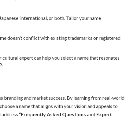
apanese, international, or both. Tailor your name
e doesn’t conflict with existing trademarks or registered
r cultural expert can help you select a name that resonates
s.
es branding and market success. By learning from real-world
 choose a name that aligns with your vision and appeals to
ll address
“Frequently Asked Questions and Expert