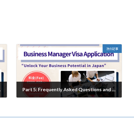
次の記事
 Name in Japan
Part 5: Frequently Asked Questions and Expert Answers from an Administrative Scrivener
2024年12月24日