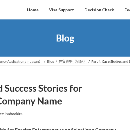
Home
Visa Support
Decision Check
Fe
Blog
ncy Applications in Japan】
Blog
在留資格（VISA）
Part 4: Case Studies and
d Success Stories for
e Company Name
ice-babaakira
ide for Foreign Entrepreneurs on Selecting a Company