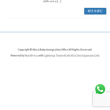
skills are a […]
続きを読む
Copyright © Akira Baba Immigration Office All Rights Reserved.
Powered by
WordPress
with
Lightning Theme
&
VK All in One Expansion Unit