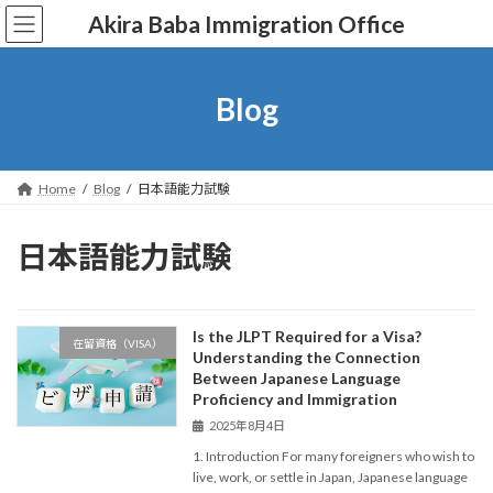
コ
ナ
Akira Baba Immigration Office
ン
ビ
テ
ゲ
ン
ー
ツ
シ
Blog
へ
ョ
ス
ン
キ
に
ッ
移
Home
Blog
日本語能力試験
プ
動
日本語能力試験
Is the JLPT Required for a Visa?
在留資格（VISA）
Understanding the Connection
Between Japanese Language
Proficiency and Immigration
2025年8月4日
1. Introduction For many foreigners who wish to
live, work, or settle in Japan, Japanese language