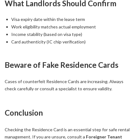
What Landlords Should Confirm
Visa expiry date within the lease term
Work eligibility matches actual employment
Income stability (based on visa type)
Card authenticity (IC chip verification)
Beware of Fake Residence Cards
Cases of counterfeit Residence Cards are increasing. Always
check carefully or consult a specialist to ensure validity.
Conclusion
Checking the Residence Card is an essential step for safe rental
management. If you are unsure, consult a
Foreigner Tenant