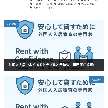
Residence Card
Tenant Verification
在留カード
在留カード 偽造
外国人入居審査
外国人賃貸
賃貸オーナー向け
前の記事
外国人入居でよくあるトラブルと予防法｜専門家が解説Common Issues with Foreign Tenants & How to Prevent Them (For Landlords)
2025年8月20日
次の記事