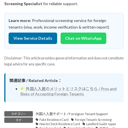
Screening Specialist
for reliable support.
Learn more:
Professional screening service for foreign
tenants (visa, work, income verification & written report)
View Service Details
Chat on WhatsApp
Disclaimer: This article provides general information and does not constitute
legal advice for any specific case.
関連記事 / Related Article：
外国人入居のメリットとリスクはこちら / Pros and
Risks of Accepting Foreign Tenants
外国人入居サポート / Foreigner Tenant Support
カテゴリー
Fake Residence Card
Foreign Tenants Screening
タグ
How to Check Residence Card
Landlord Guide Japan