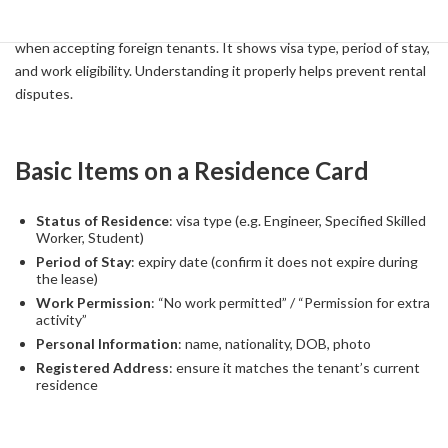
The Residence Card is one of the most important documents
when accepting foreign tenants. It shows visa type, period of stay,
and work eligibility. Understanding it properly helps prevent rental
disputes.
Basic Items on a Residence Card
Status of Residence
: visa type (e.g. Engineer, Specified Skilled
Worker, Student)
Period of Stay
: expiry date (confirm it does not expire during
the lease)
Work Permission
: “No work permitted” / “Permission for extra
activity”
Personal Information
: name, nationality, DOB, photo
Registered Address
: ensure it matches the tenant’s current
residence